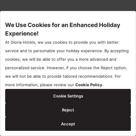
No membership?
Join us now