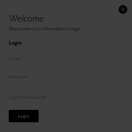
Welcome
Please enter your information to login.
Login
Forgot Your Password?
Login