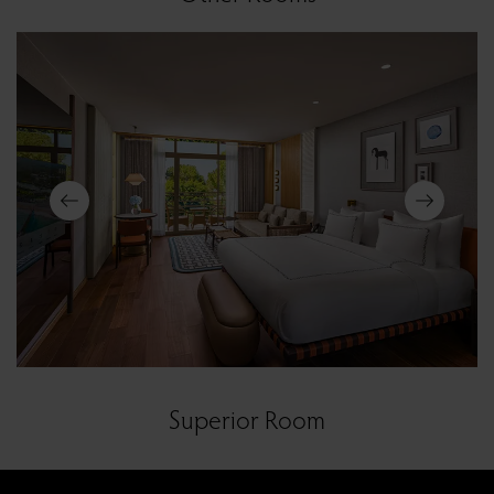
Superior Room