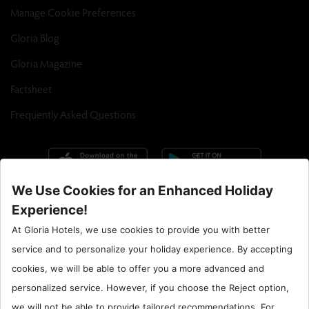
Manage Cookie Preferences
Gloria Blog
Gloria Magazine
Factsheet
Frequently Asked Questions
Call Center : 90 242 710 06 00
Hotel Santral : 90534 461 97 97