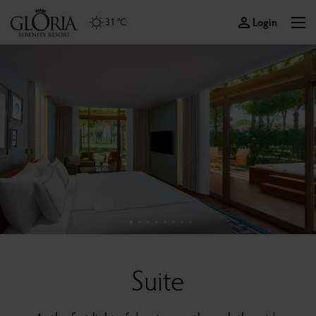
Login
31 °C
Suite