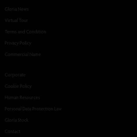
Gloria News
Virtual Tour
Terms and Condition
Privacy Policy
Commercial Name
Corporate
Cookie Policy
Human Resources
Personal Data Protection Law
Gloria Stock
Contact