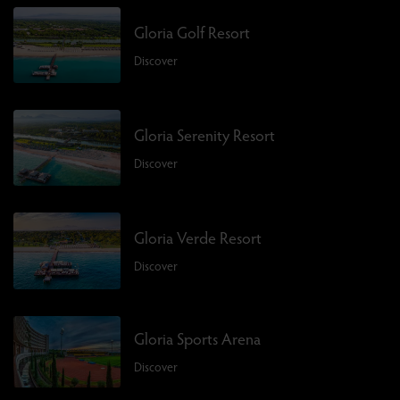
Gloria Golf Resort
Discover
Gloria Serenity Resort
Discover
Gloria Verde Resort
Discover
Gloria Sports Arena
Discover