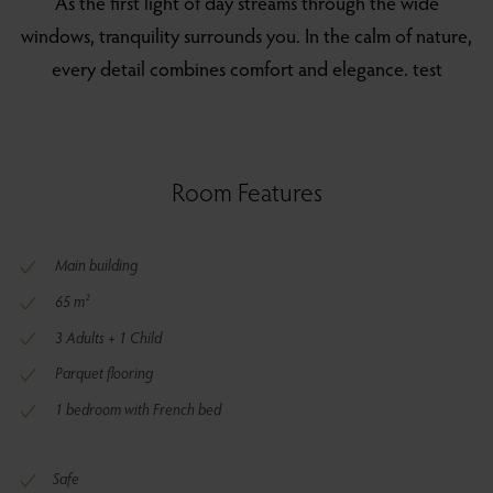
As the first light of day streams through the wide
windows, tranquility surrounds you. In the calm of nature,
every detail combines comfort and elegance. test
Room Features
Main building
65 m²
3 Adults + 1 Child
Parquet flooring
1 bedroom with French bed
Safe