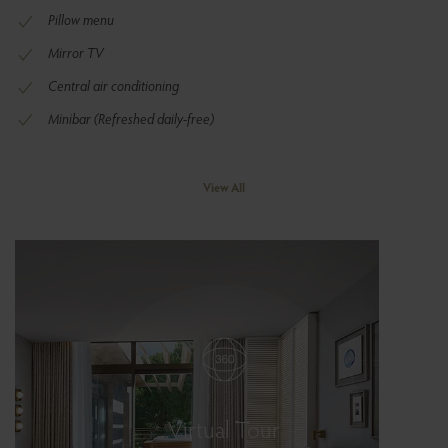
Pillow menu
Mirror TV
Central air conditioning
Minibar (Refreshed daily-free)
View All
Virtual Tour