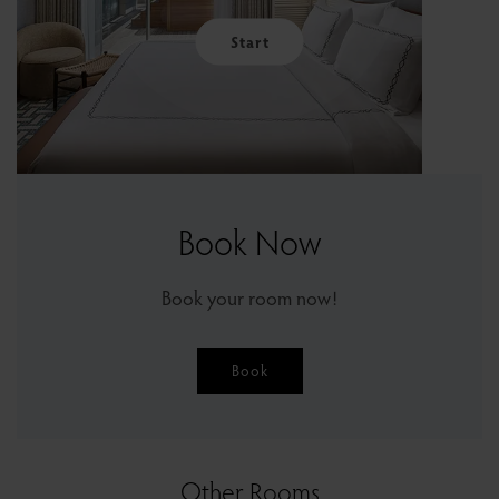
Start
Book Now
Book your room now!
Book
Other Rooms