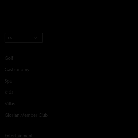
EN
Golf
Gastronomy
Spa
Kids
Villas
Glorian Member Club
Entertainment