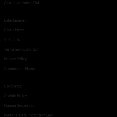
Glorian Member Club
Entertainment
Gloria News
Virtual Tour
Terms and Condition
Privacy Policy
Commercial Name
Corporate
Cookie Policy
Human Resources
Personal Data Protection Law