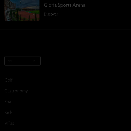
Gloria Sports Arena
Discover
EN
Golf
Gastronomy
Spa
Kids
Villas