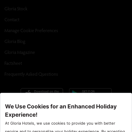
Gloria Stock
Contact
Manage Cookie Preferences
Gloria Blog
Gloria Magazine
Factsheet
Frequently Asked Questions
Call Center : 90 242 710 06 00
Hotel Santral : 90534 461 97 97