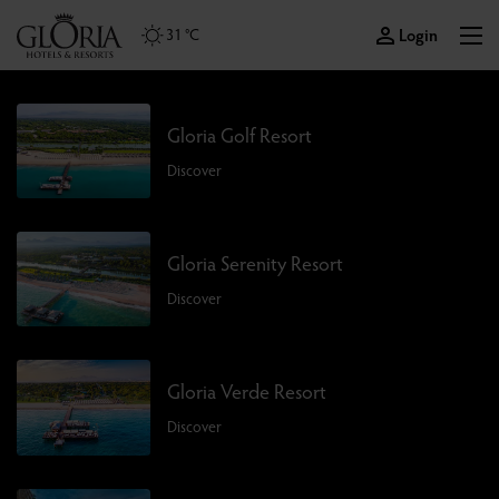
Login
31 °C
Gloria Golf Resort
Discover
Gloria Serenity Resort
Discover
Gloria Verde Resort
Discover