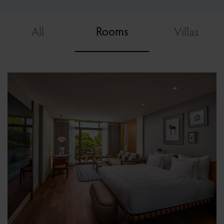
Rooms
All
Villas