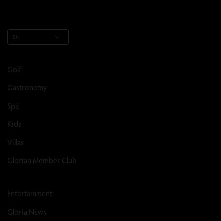
EN
Golf
Gastronomy
Spa
Kids
Villas
Glorian Member Club
Entertainment
Gloria News