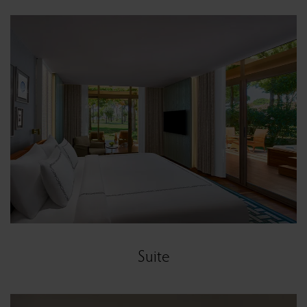
Suite