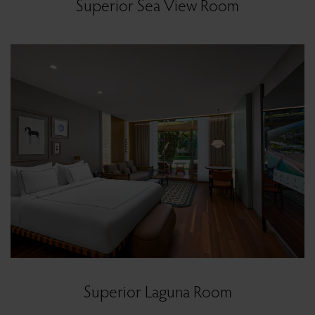
Superior Sea View Room
Superior Laguna Room