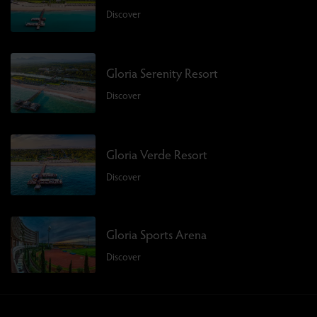
Discover
Gloria Serenity Resort
Discover
Gloria Verde Resort
Discover
Gloria Sports Arena
Discover