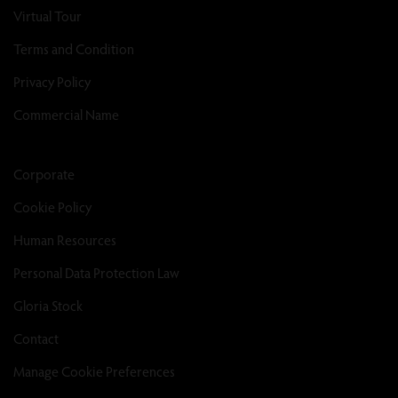
Virtual Tour
Terms and Condition
Privacy Policy
Commercial Name
Corporate
Cookie Policy
Human Resources
Personal Data Protection Law
Gloria Stock
Contact
Manage Cookie Preferences