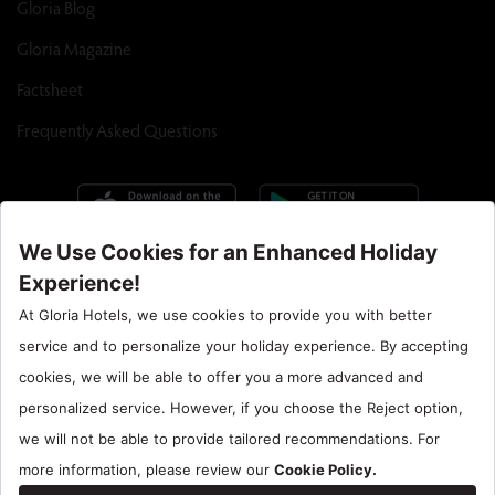
Gloria Blog
Gloria Magazine
Factsheet
Frequently Asked Questions
Call Center : 90 242 710 06 00
Hotel Santral : 90534 461 97 97
Gloria Hotels & Resorts is a trademark of
ÖZALTIN