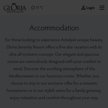
Login
31 °C
Accommodation
For those looking to experience Antalya's unique beauty,
Gloria Serenity Resort offers a five-star vacation with its
ultra all-inclusive concept. Our elegant and spacious
rooms are meticulously designed with your comfort in
mind. Discover the soothing atmosphere of the
Mediterranean in our luxurious rooms. Whether you
choose to stay in our exclusive villas for a romantic
honeymoon or in our stylish suites for a family getaway,
enjoy relaxation and comfort throughout your stay.