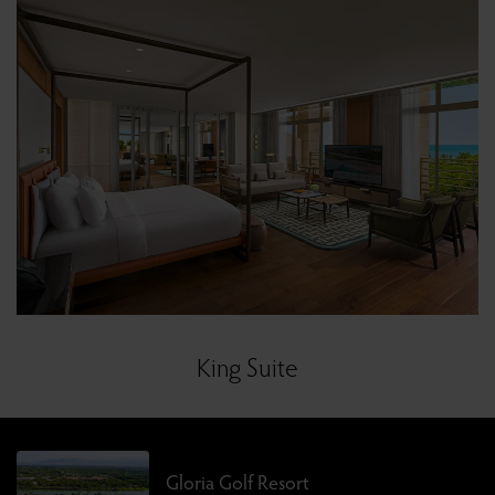
King Suite
Gloria Golf Resort