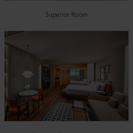
Superior Room