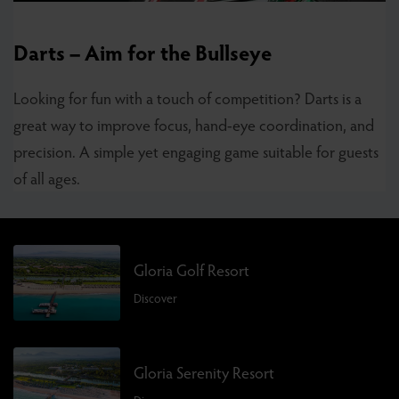
Darts – Aim for the Bullseye
Looking for fun with a touch of competition? Darts is a
great way to improve focus, hand-eye coordination, and
precision. A simple yet engaging game suitable for guests
of all ages.
Gloria Golf Resort
Discover
Gloria Serenity Resort