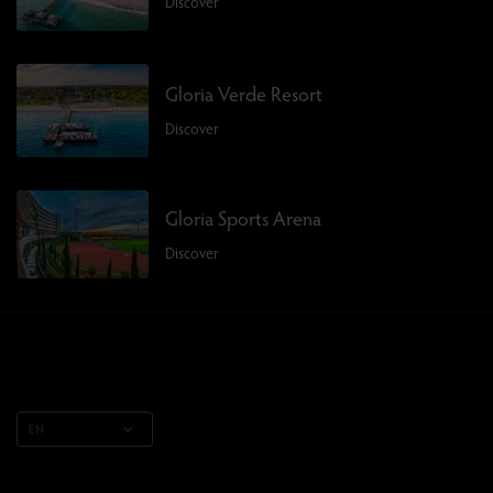
Discover
Gloria Verde Resort
Discover
Gloria Sports Arena
Discover
EN