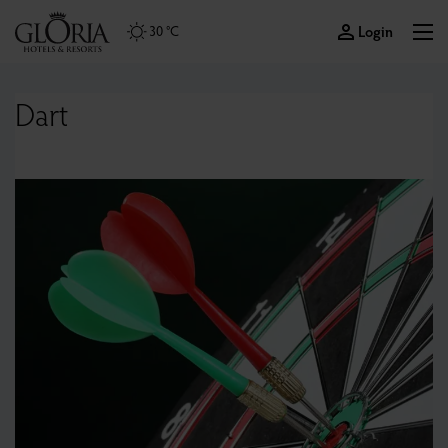
Login
30 °C
Dart