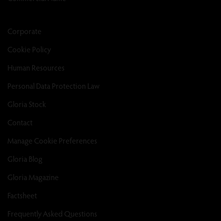
Corporate
Cookie Policy
Human Resources
Personal Data Protection Law
Gloria Stock
Contact
Manage Cookie Preferences
Gloria Blog
Gloria Magazine
Factsheet
Frequently Asked Questions