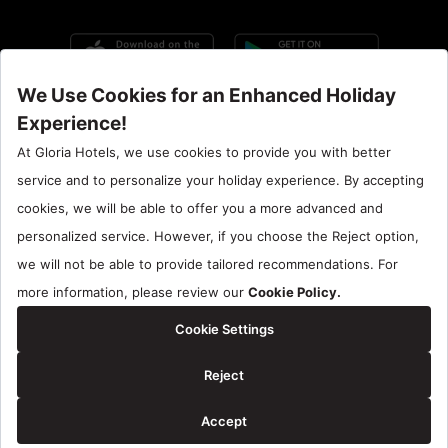
Call Center : 90 242 710 06 00
Hotel Santral : 90534 461 97 97
Gloria Hotels & Resorts is a trademark of
ÖZALTIN
Copyright ©2024 Gloria Hotels & Resorts. All rights reserved.
Reservation