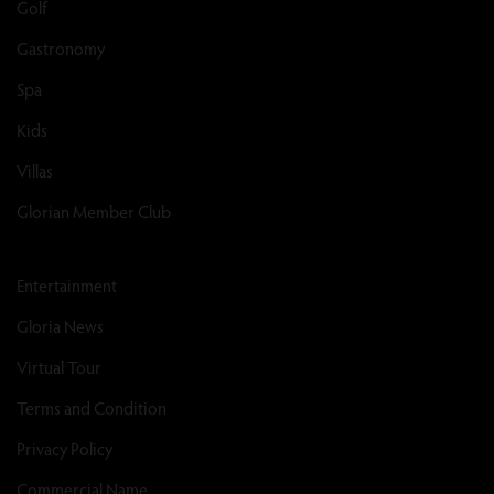
Golf
Gastronomy
Spa
Kids
Villas
Glorian Member Club
Entertainment
Gloria News
Virtual Tour
Terms and Condition
Privacy Policy
Commercial Name