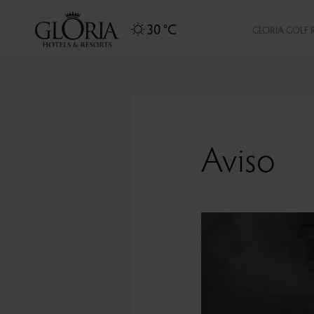
30 °C
GLORIA GOLF 
Aviso