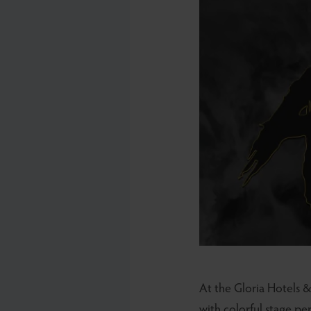
At the Gloria Hotels &
with colorful stage pe