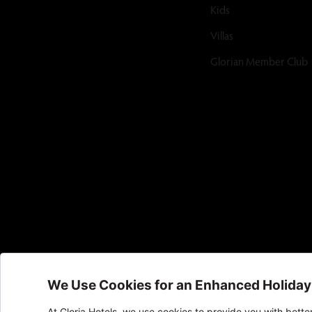
Kids
Villas
Glorian Member Club