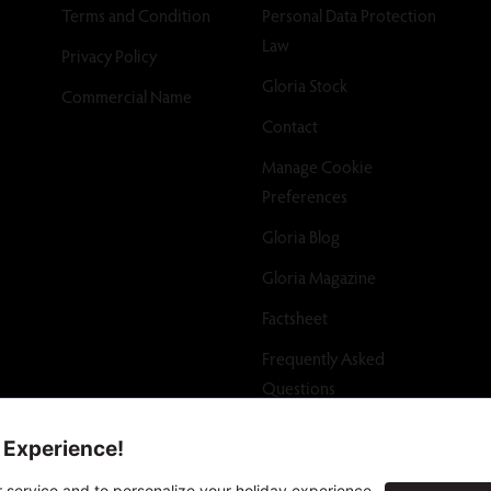
Terms and Condition
Personal Data Protection
Law
Privacy Policy
Gloria Stock
Commercial Name
Contact
Manage Cookie
Preferences
Gloria Blog
Gloria Magazine
Factsheet
Frequently Asked
Questions