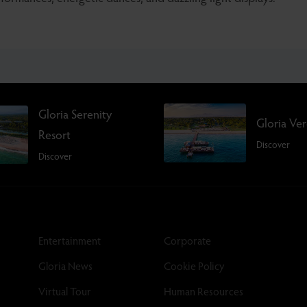
Gloria Serenity
Gloria Ve
Resort
Discover
Discover
Entertainment
Corporate
Gloria News
Cookie Policy
Virtual Tour
Human Resources