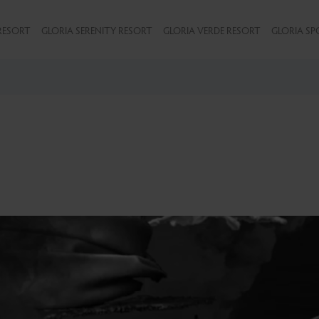
RESORT
GLORIA SERENITY RESORT
GLORIA VERDE RESORT
GLORIA SP