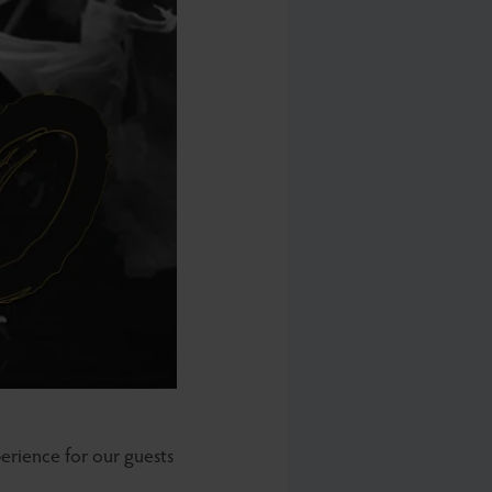
erience for our guests