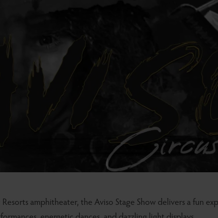
 Resorts amphitheater, the Aviso Stage Show delivers a fun exp
rformances, energetic dances, and dazzling light displays.