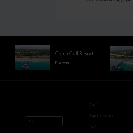
Gloria Golf Resort
Discover
Golf
Gastronomy
EN
Spa