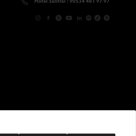
Hotel Santral : 90534 461 97 97