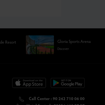
Gloria Sports Arena
rde Resort
Discover
Call Center : 90 242 710 06 00