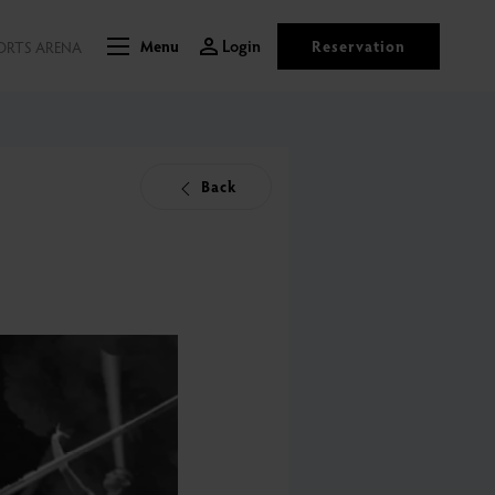
Login
Reservation
ORTS ARENA
Menu
Back