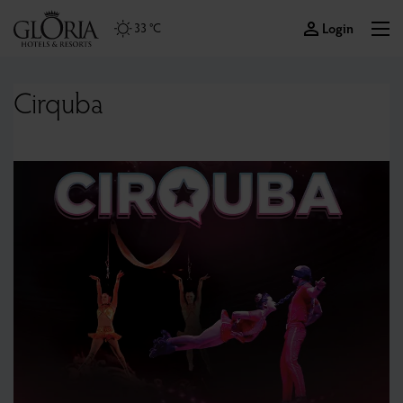
Login
33 °C
Cirquba