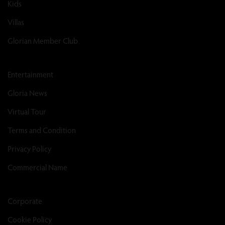
Kids
Villas
Glorian Member Club
Entertainment
Gloria News
Virtual Tour
Terms and Condition
Privacy Policy
Commercial Name
Corporate
Cookie Policy