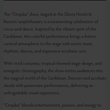
The “Cirquba” show, staged at the Gloria Hotels &
Resorts’ amphitheater, is a mesmerizing celebration of
circus and dance. Inspired by the vibrant spirit of the
Caribbean, this colorful performance brings a festive
carnival atmosphere to the stage with exotic music,
rhythmic dances, and impressive acrobatic acts.
With vivid costumes, tropical-themed stage design, and
energetic choreography, the show invites audiences into
the magical world of the Caribbean. Dancers and acrobats
dazzle with passionate performances, delivering an
unforgettable visual experience.
“Cirquba” blends entertainment, passion, and energy to