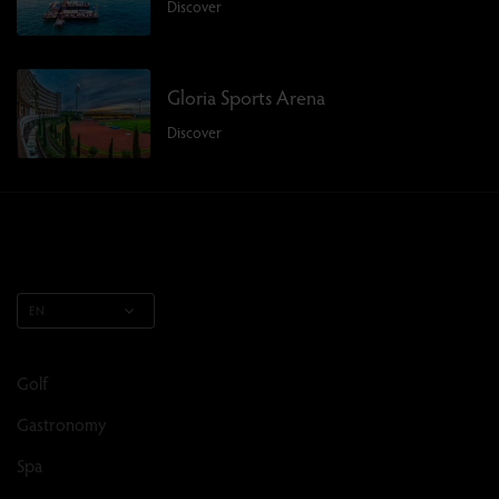
Discover
Gloria Sports Arena
Discover
EN
Golf
Gastronomy
Spa