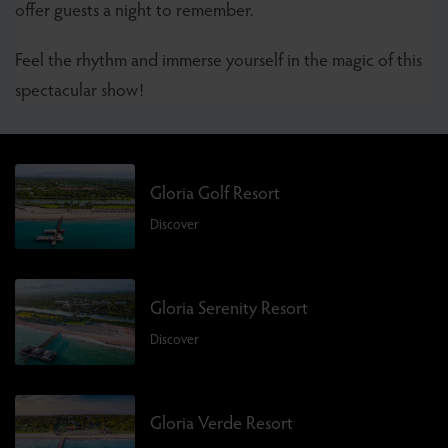
offer guests a night to remember.
Feel the rhythm and immerse yourself in the magic of this
spectacular show!
Gloria Golf Resort
Discover
Gloria Serenity Resort
Discover
Gloria Verde Resort