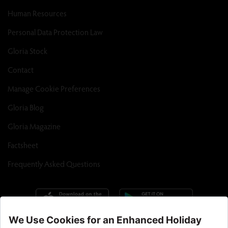
Human Resources
Personal Data Protection Law
Gloria Stock
Contact
Manage Cookie Preferences
Gloria Blog
Gloria Magazine
Factsheet
Frequently Asked Questions