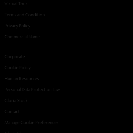
Virtual Tour
Terms and Condition
Privacy Policy
Commercial Name
Corporate
Cookie Policy
Human Resources
Personal Data Protection Law
Gloria Stock
Contact
Manage Cookie Preferences