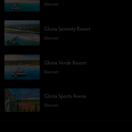
Discover
Gloria Serenity Resort
Discover
Gloria Verde Resort
Discover
Gloria Sports Arena
Discover