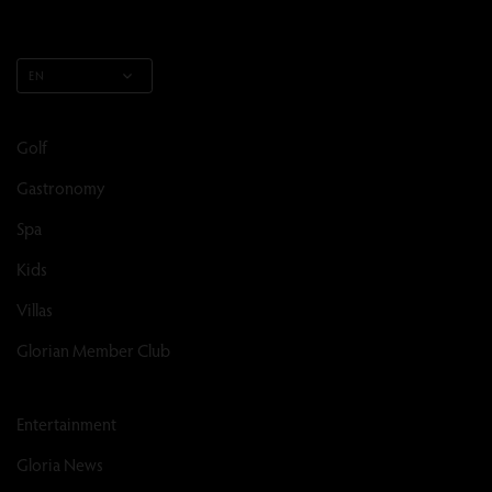
EN
Golf
Gastronomy
Spa
Kids
Villas
Glorian Member Club
Entertainment
Gloria News