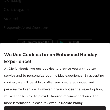
Gloria Blog
Gloria Magazine
Factsheet
Frequently Asked Questions
Call Center : 90 242 710 06 00
Hotel Santral : 90534 461 97 97
Gloria Hotels & Resorts is a trademark of
ÖZALTIN