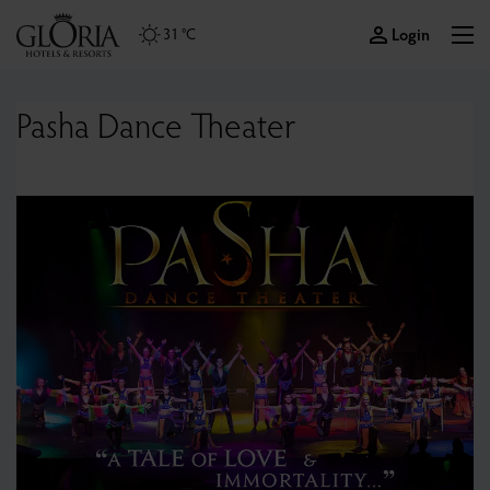
Login
31 °C
Pasha Dance Theater