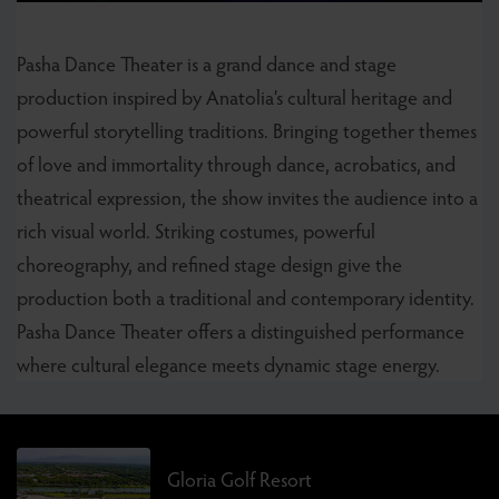
Pasha Dance Theater is a grand dance and stage
production inspired by Anatolia’s cultural heritage and
powerful storytelling traditions. Bringing together themes
of love and immortality through dance, acrobatics, and
theatrical expression, the show invites the audience into a
rich visual world. Striking costumes, powerful
choreography, and refined stage design give the
production both a traditional and contemporary identity.
Pasha Dance Theater offers a distinguished performance
where cultural elegance meets dynamic stage energy.
Gloria Golf Resort