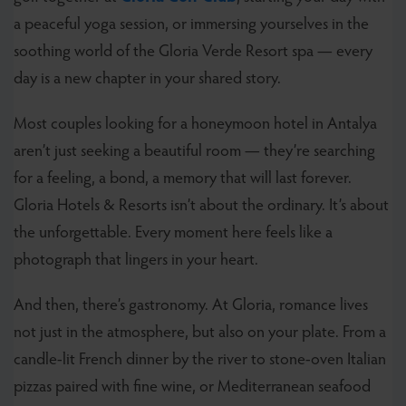
a peaceful yoga session, or immersing yourselves in the
soothing world of the Gloria Verde Resort spa — every
day is a new chapter in your shared story.
Most couples looking for a honeymoon hotel in Antalya
aren’t just seeking a beautiful room — they’re searching
for a feeling, a bond, a memory that will last forever.
Gloria Hotels & Resorts isn’t about the ordinary. It’s about
the unforgettable. Every moment here feels like a
photograph that lingers in your heart.
And then, there’s gastronomy. At Gloria, romance lives
not just in the atmosphere, but also on your plate. From a
candle-lit French dinner by the river to stone-oven Italian
pizzas paired with fine wine, or Mediterranean seafood