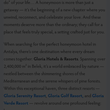
do” of your life… A honeymoon is more than just a
getaway — it’s the beginning of a new chapter where you
unwind, reconnect, and celebrate your love. And these
moments deserve more than the ordinary; they call for a
place that feels truly special, a setting crafted just for you.
When searching for the perfect honeymoon hotel in
Antalya, there’s one destination where every dream
comes together:
Gloria Hotels & Resorts
. Spanning over
2,400,000 m² in Belek, it’s a world embraced by nature —
nestled between the shimmering shores of the
Mediterranean and the serene whispers of pine forests.
Within this exceptional haven, three distinct resorts —
Gloria Serenity Resort
,
Gloria Golf Resort,
and
Gloria
Verde Resort
— revolve around one profound feeling: