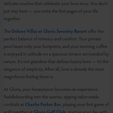
delicate touches that celebrate your love story. You don’t
just stay here — you write the first pages of your life
together.
The
Deluxe Villas at Gloria Serenity Resort
offer the
perfect balance of intimacy and comfort. Your private
pool bears only your footprints, and your morning coffee
is enjoyed in solitude on a spacious terrace surrounded by
nature. It’s not grandeur that defines luxury here — it's the
elegance of simplicity. After all, love is already the most
magnificent feeling there is.
At Gloria, your honeymoon becomes an experience.
Paddleboarding into the sunrise, sipping tailor-made
cocktails at
Charlie Parker Bar
,
playing your first game of
golf together at
Gloria Golf Club
, starting your day with