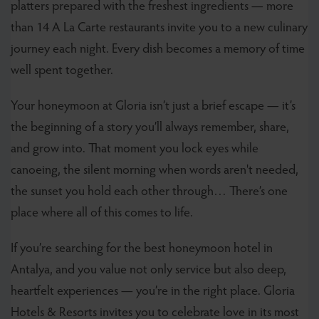
platters prepared with the freshest ingredients — more
than 14 A La Carte restaurants invite you to a new culinary
journey each night. Every dish becomes a memory of time
well spent together.
Your honeymoon at Gloria isn’t just a brief escape — it’s
the beginning of a story you’ll always remember, share,
and grow into. That moment you lock eyes while
canoeing, the silent morning when words aren't needed,
the sunset you hold each other through… There’s one
place where all of this comes to life.
If you’re searching for the
best honeymoon hotel in
Antalya, and you value not only service but also deep,
heartfelt experiences — you’re in the right place. Gloria
Hotels & Resorts invites you to celebrate love in its most