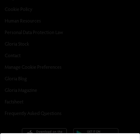
Cookie Policy
Human Resources
Personal Data Protection Law
Gloria Stock
Contact
Manage Cookie Preferences
Gloria Blog
Gloria Magazine
Factsheet
Frequently Asked Questions