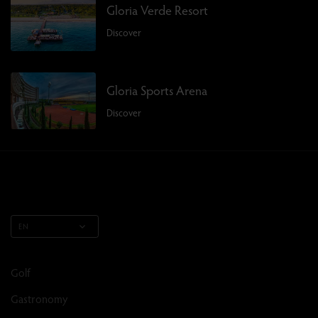
Gloria Verde Resort
Discover
Gloria Sports Arena
Discover
EN
Golf
Gastronomy