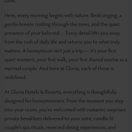
Love.
Here, every morning begins with nature. Birds singing, a
gentle breeze rustling through the trees, and the quiet
presence of your beloved… Every detail lifts you away
from the rush of daily life and returns you to what truly
matters. A honeymoon isn’t just a trip — it’s your first
quiet moment, your first walk, your first shared sunrise as a
married couple. And here at Gloria, each of those is
redefined.
At Gloria Hotels & Resorts, everything is thoughtfully
designed for honeymooners. From the moment you step
into your room, you’re welcomed with romantic surprises:
private breakfasts delivered to your suite, candle-lit
couple’s spa rituals, reserved dining experiences, and