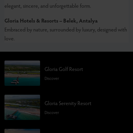
elegant, sincere, and unforgettable form.
Gloria Hotels & Resorts – Belek, Antalya
Embraced by nature, surrounded by luxury, designed with
love.
Gloria Golf Resort
Discover
Gloria Serenity Resort
Discover