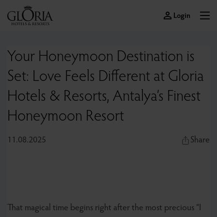
Login
Your Honeymoon Destination is
Set: Love Feels Different at Gloria
Hotels & Resorts, Antalya’s Finest
Honeymoon Resort
11.08.2025
Share
That magical time begins right after the most precious “I