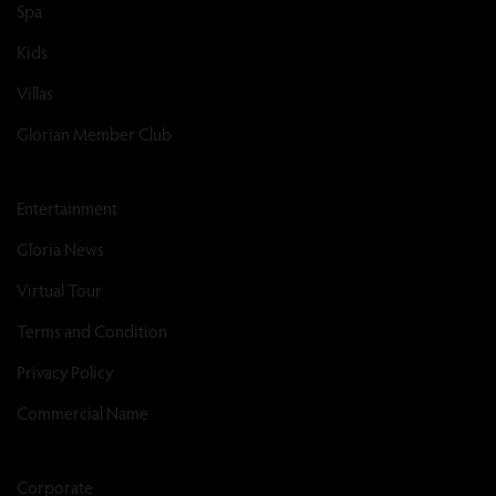
Spa
Kids
Villas
Glorian Member Club
Entertainment
Gloria News
Virtual Tour
Terms and Condition
Privacy Policy
Commercial Name
Corporate