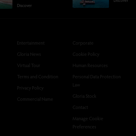
Discover
Discover
Entertainment
Corporate
Gloria News
Cookie Policy
Virtual Tour
Human Resources
Terms and Condition
Personal Data Protection
Law
Privacy Policy
Gloria Stock
Commercial Name
Contact
Manage Cookie
Preferences