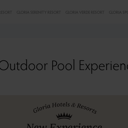
RESORT
GLORIA SERENITY RESORT
GLORIA VERDE RESORT
GLORIA SP
Outdoor Pool Experien