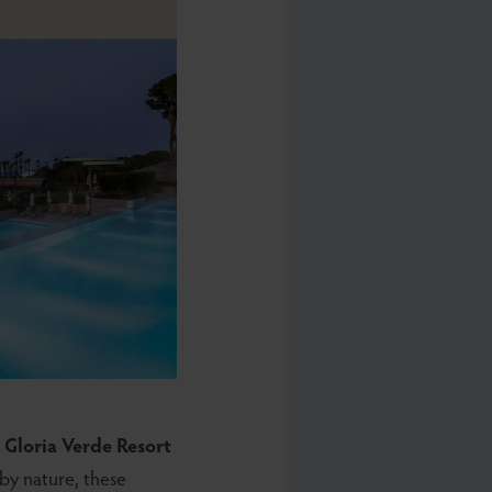
d
Gloria Verde Resort
by nature, these