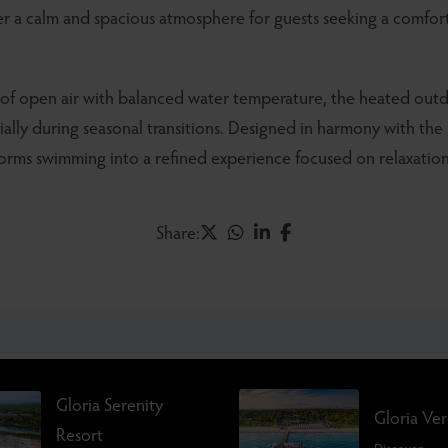
fer a calm and spacious atmosphere for guests seeking a comfo
of open air with balanced water temperature, the heated out
ially during seasonal transitions. Designed in harmony with the
forms swimming into a refined experience focused on relaxation
Share:
Gloria Serenity
Gloria Ve
Resort