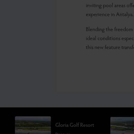
inviting pool areas of
experience in Antalya.
Blending the freedom 
ideal conditions espec
this new feature trans
Gloria Golf Resort