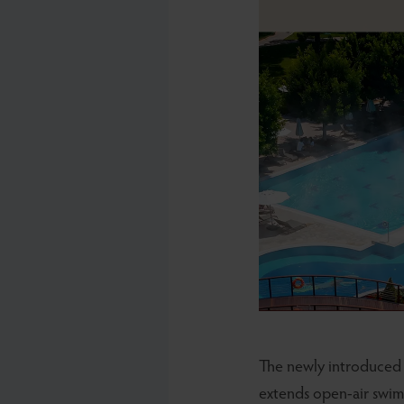
The newly introduce
extends open-air swim