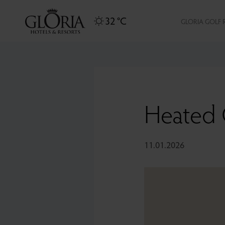
32 °C
GLORIA GOLF 
Heated 
11.01.2026