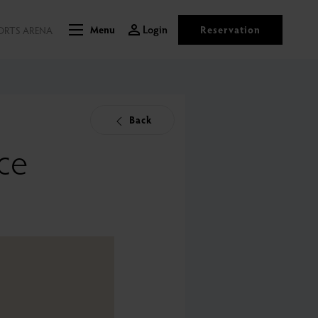
Login
Reservation
ORTS ARENA
Menu
Back
ce