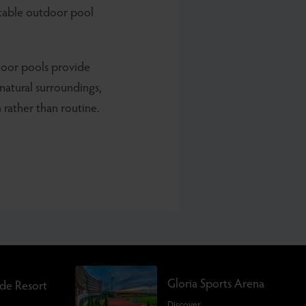
rtable outdoor pool
door pools provide
 natural surroundings,
 rather than routine.
Gloria Sports Arena
rde Resort
Discover