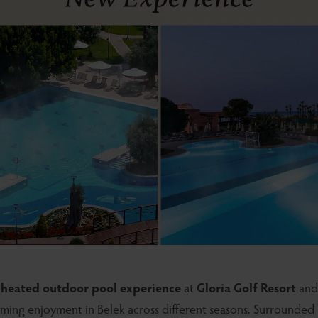
d
heated outdoor pool experience
at
Gloria Golf Resort
an
ming enjoyment in Belek across different seasons. Surrounded 