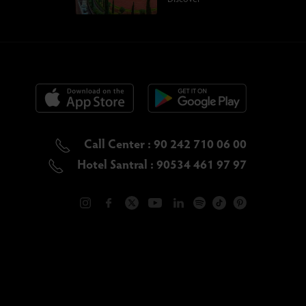
Call Center : 90 242 710 06 00
Hotel Santral : 90534 461 97 97