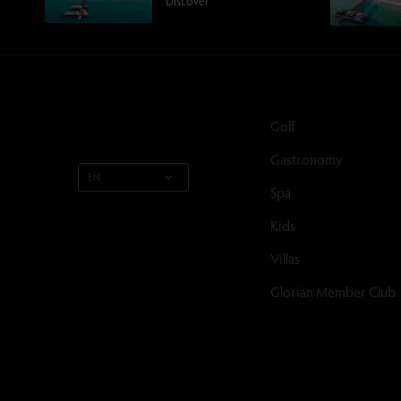
Discover
Golf
Gastronomy
EN
Spa
Kids
Villas
Glorian Member Club