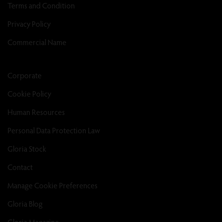
Terms and Condition
Privacy Policy
Commercial Name
Corporate
Cookie Policy
Human Resources
Personal Data Protection Law
Gloria Stock
Contact
Manage Cookie Preferences
Gloria Blog
Gloria Magazine