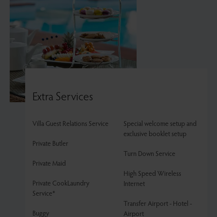
Extra Services
Villa Guest Relations Service
Special welcome setup and
exclusive booklet setup
Private Butler
Turn Down Service
Private Maid
High Speed Wireless
Private CookLaundry
Internet
Service*
Transfer Airport - Hotel -
Buggy
Airport