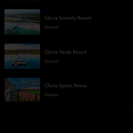
Gloria Serenity Resort
Discover
Gloria Verde Resort
Discover
Gloria Sports Arena
Discover