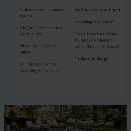
Pavilion (serves the summer
Fast Track Service at Airport
season)
Babysitting (1-12 years)*
A la Carte Restaurants in all
Gloria Hotels*
Special breakfast and lunch
at Route 66 Restaurant
All Inclusive in 3 hotels'
(serves the summer season)
outlets
* Subject to charge
24 Hours Room Service
(according to the menu)
Virtual Tour