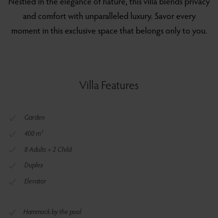
Nestled in the elegance of nature, this villa blends privacy
and comfort with unparalleled luxury. Savor every
moment in this exclusive space that belongs only to you.
Villa Features
Garden
400 m²
8 Adults + 2 Child
Duplex
Elevator
Hammock by the pool