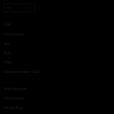
EN
Golf
Gastronomy
Spa
Kids
Villas
Glorian Member Club
Entertainment
Gloria News
Virtual Tour