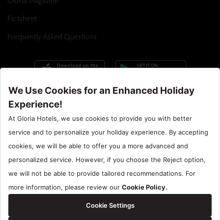
Factsheet
Frequently Asked Questions
Call Center : 90 242 710 06 00
Hotel Santral : 90534 461 97 97
Gloria Hotels & Resorts is a trademark of
ÖZALTIN
Copyright ©2024 Gloria Hotels & Resorts. All rights reserved.