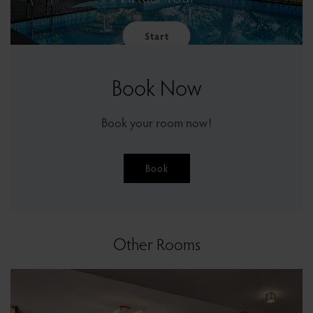
Start
Book Now
Book your room now!
Book
Other Rooms