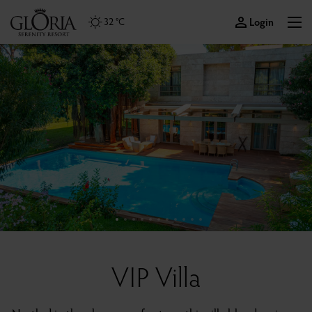
Login
32 °C
VIP Villa