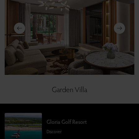
Garden Villa
Gloria Golf Resort
Discover