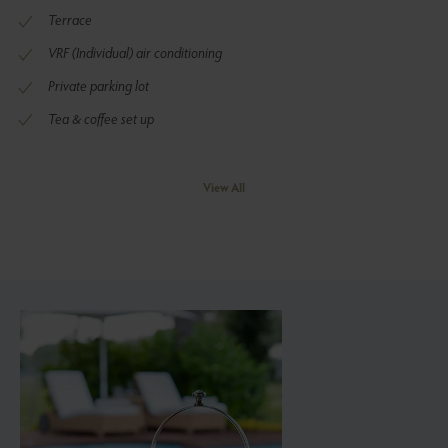
Terrace
VRF (Individual) air conditioning
Private parking lot
Tea & coffee set up
View All