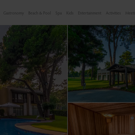
Gastronomy
Beach & Pool
Spa
Kids
Entertainment
Activities
Meeti