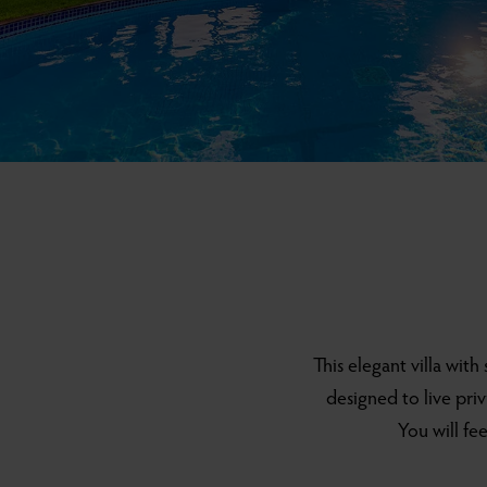
This elegant villa with
designed to live pri
You will fe