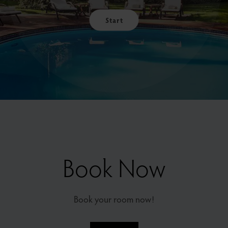
Start
Book Now
Book your room now!