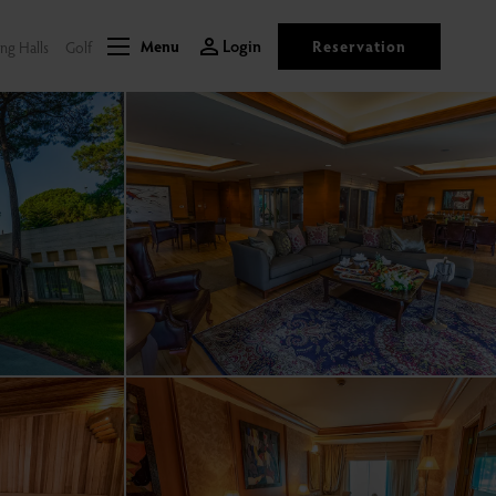
Login
Reservation
ng Halls
Golf
Menu