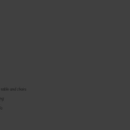
 table and chairs
ing
la