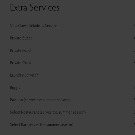
Extra Services
Villa Guest Relations Service
A
Private Butler
A
Private Maid
Private Cook
Laundry Service*
Buggy
T
Pavilion (serves the summer season)
F
Select Restaurant (serves the summer season)
B
Select Bar (serves the summer season)