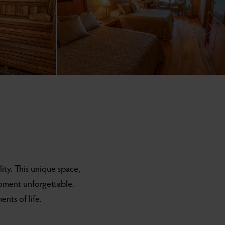
lity. This unique space,
moment unforgettable.
nts of life.