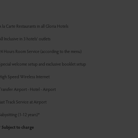
 la Carte Restaurants in all Gloria Hotels
ll Inclusive in 3 hotels' outlets
24 Hours Room Service (according to the menu)
Special welcome setup and exclusive booklet setup
High Speed Wireless Internet
ransfer Airport - Hotel - Airport
ast Track Service at Airport
abysitting (1-12 years)*
* Subject to charge