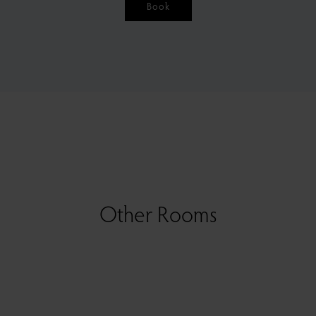
Book
Other Rooms