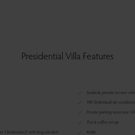
Presidential Villa Features
Sunbeds, private terrace with
VRF (Individual) air condition
Private parking area near Vil
Tea & coffee set up
or 3 bedrooms (1 with king size bed
Kettle