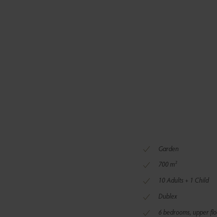
Garden
700 m²
10 Adults + 1 Child
Dublex
6 bedrooms, upper flo