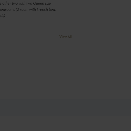
e other two with two Queen size
 bedrooms (2 room with French bed,
ds)
View All