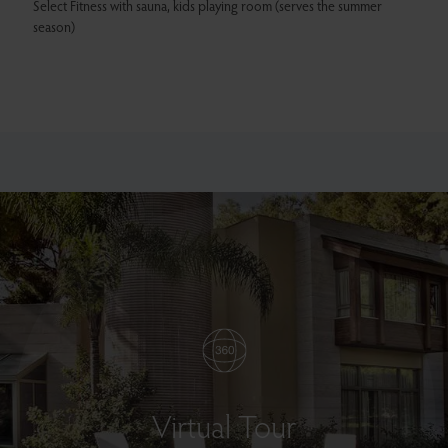
Select Fitness with sauna, kids playing room (serves the summer
season)
Virtual Tour