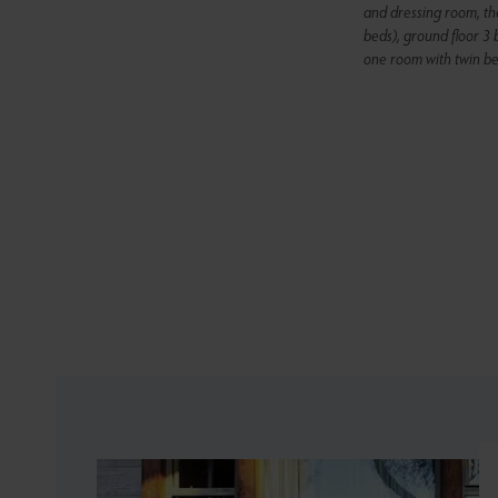
and dressing room, th
beds), ground floor 3
one room with twin be