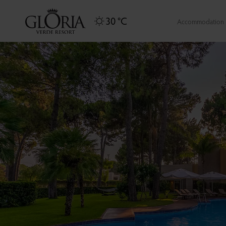
30 °C
Accommodation