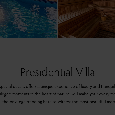
Presidential Villa
 special details offers a unique experience of luxury and tranquil
vileged moments in the heart of nature, will make your every 
el the privilege of being here to witness the most beautiful mome