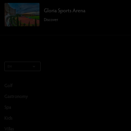
Gloria Sports Arena
Discover
EN
Golf
Gastronomy
Spa
Kids
Villas