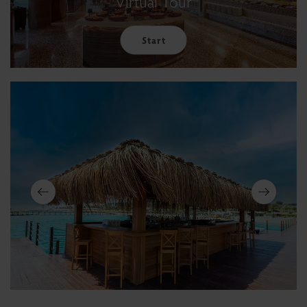
Virtual Tour
Start