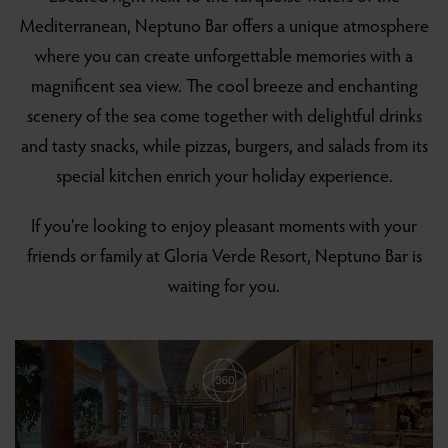
Mediterranean, Neptuno Bar offers a unique atmosphere
where you can create unforgettable memories with a
magnificent sea view. The cool breeze and enchanting
scenery of the sea come together with delightful drinks
and tasty snacks, while pizzas, burgers, and salads from its
special kitchen enrich your holiday experience.
If you’re looking to enjoy pleasant moments with your
friends or family at Gloria Verde Resort, Neptuno Bar is
waiting for you.