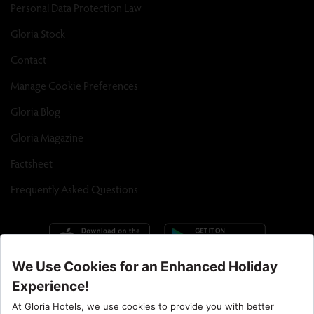
Personal Data Protection Law
Gloria Stock
Contact
Manage Cookie Preferences
Gloria Blog
Gloria Magazine
Factsheet
Frequently Asked Questions
Call Center : 90 242 710 06 00
Hotel Santral : 90534 461 97 97