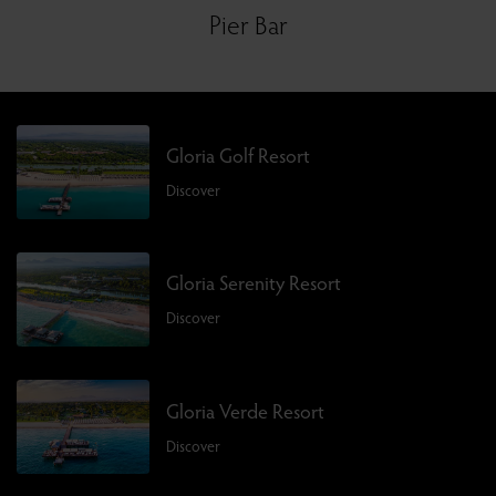
Pier Bar
Gloria Golf Resort
Discover
Gloria Serenity Resort
Discover
Gloria Verde Resort
Discover