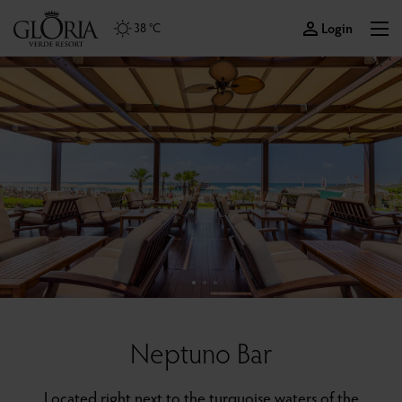
Login
38 °C
Neptuno Bar
Located right next to the turquoise waters of the