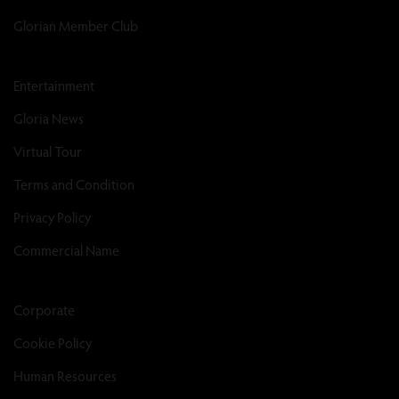
Glorian Member Club
Entertainment
Gloria News
Virtual Tour
Terms and Condition
Privacy Policy
Commercial Name
Corporate
Cookie Policy
Human Resources