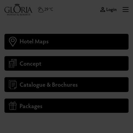
Login
29 °C
Hotel Maps
Concept
Catalogue & Brochures
Packages