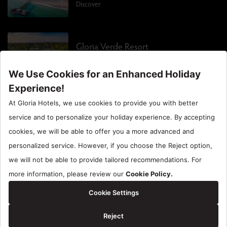
Discover
Gloria Verde Resort
Discover
Gloria Sports Arena
Discover
EN