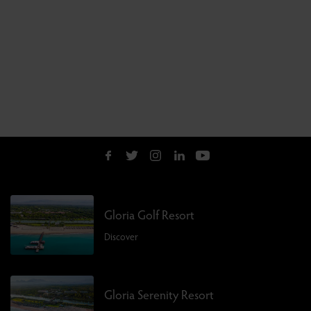
Gloria Golf Resort
Discover
Gloria Serenity Resort