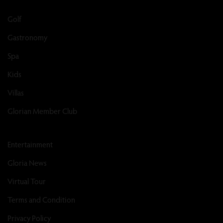
Golf
Gastronomy
Spa
Kids
Villas
Glorian Member Club
Entertainment
Gloria News
Virtual Tour
Terms and Condition
Privacy Policy