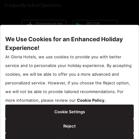
Frequently Asked Questions
Call Center : 90 242 710 06 00
Hotel Santral : 90534 461 97 97
Gloria Hotels & Resorts is a trademark of
ÖZALTIN
Copyright ©2024 Gloria Hotels & Resorts. All rights reserved.