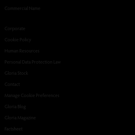
Commercial Name
Corporate
Cookie Policy
Human Resources
Personal Data Protection Law
Gloria Stock
Contact
Manage Cookie Preferences
Gloria Blog
Gloria Magazine
Factsheet