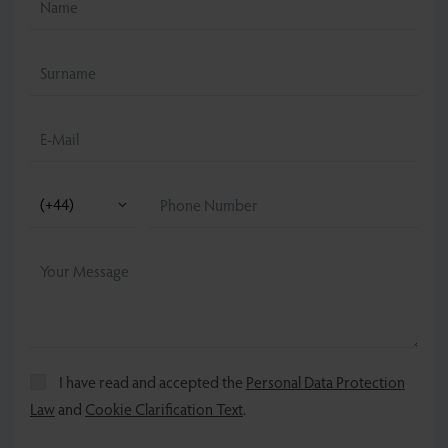
I have read and accepted the
Personal Data Protection
Law
and
Cookie Clarification Text
.