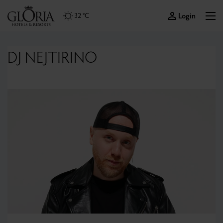
Login
32 °C
DJ NEJTIRINO