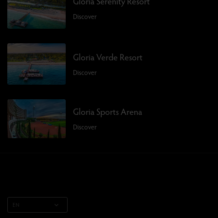
Gloria Serenity Resort
Discover
Gloria Verde Resort
Discover
Gloria Sports Arena
Discover
EN