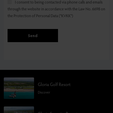
I consent to being contacted via phone calls and emails
through the website in accordance with the Law No. 6698 on
the Protection of Personal Data ("KVKK")
Send
Gloria Golf Resort
Discover