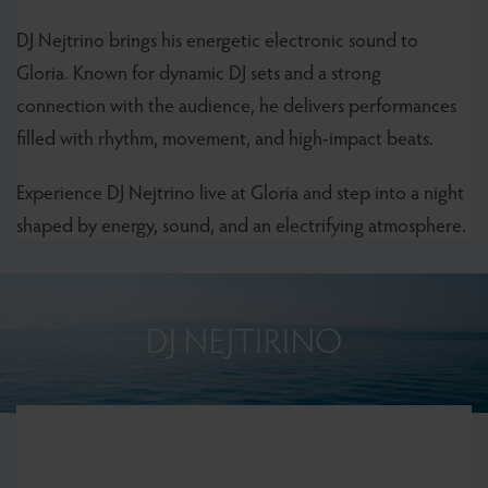
DJ Nejtrino brings his energetic electronic sound to
Gloria. Known for dynamic DJ sets and a strong
connection with the audience, he delivers performances
filled with rhythm, movement, and high-impact beats.
Experience DJ Nejtrino live at Gloria and step into a night
shaped by energy, sound, and an electrifying atmosphere.
DJ NEJTIRINO