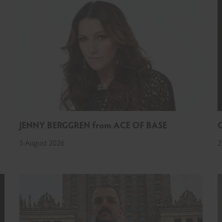
JENNY BERGGREN from ACE OF BASE
5 August 2026
2