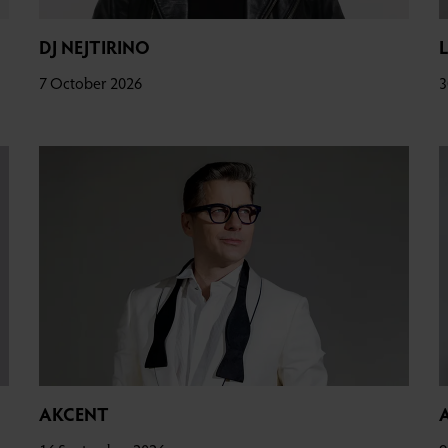
DJ NEJTIRINO
7 October 2026
3
AKCENT