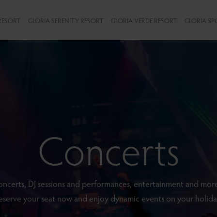
RESORT
GLORIA SERENITY RESORT
GLORIA VERDE RESORT
GLORIA SP
Concerts
ncerts, DJ sessions and performances, entertainment and more
eserve your seat now and enjoy dynamic events on your holida