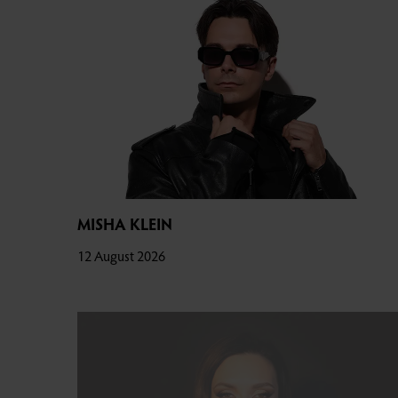
MISHA KLEIN
12 August 2026