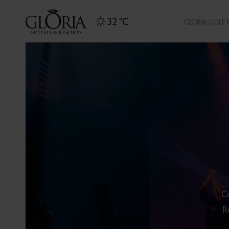
32 °C
GLORIA GOLF 
Co
R