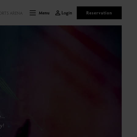
Login
Reservation
ORTS ARENA
Menu
...
y!