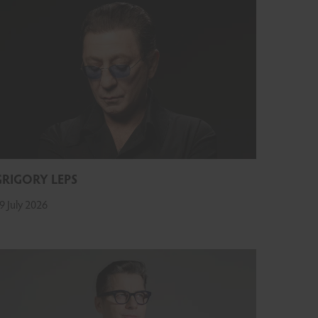
GRIGORY LEPS
9 July 2026