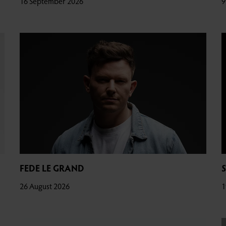
16 September 2026
9
FEDE LE GRAND
26 August 2026
1