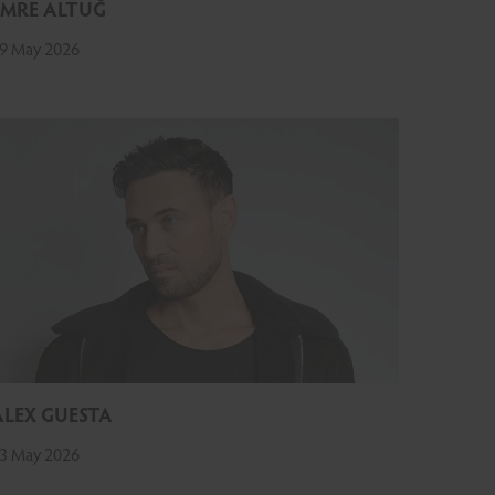
EMRE ALTUĞ
9 May 2026
ALEX GUESTA
3 May 2026