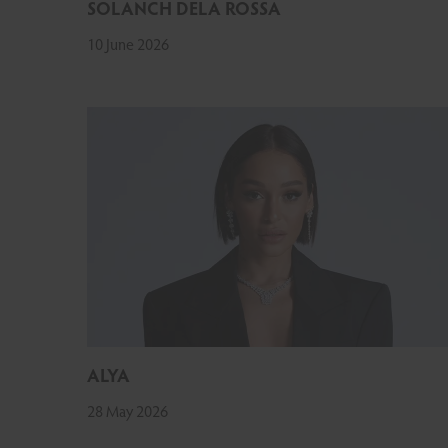
SOLANCH DELA ROSSA
10 June 2026
ALYA
28 May 2026