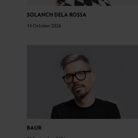
SOLANCH DELA ROSSA
14 October 2026
BAUR