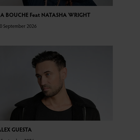
LA BOUCHE Feat NATASHA WRIGHT
0 September 2026
ALEX GUESTA