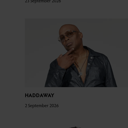
23 September 2026
HADDAWAY
2 September 2026