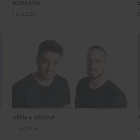
ADDASIYA
3 June 2026
2
AREM & ARMAN
27 May 2026
1