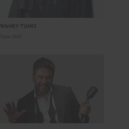
SWANKY TUNES
7 June 2026