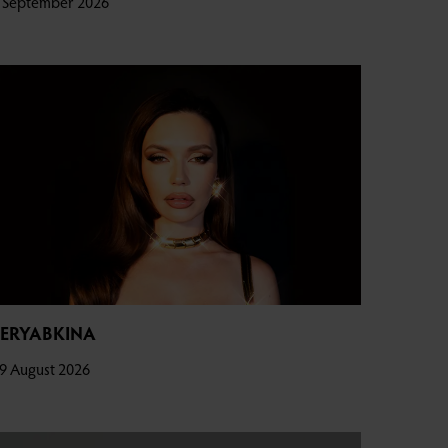
 September 2026
SERYABKINA
9 August 2026