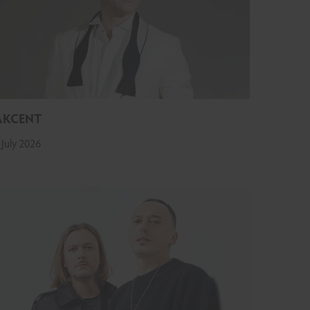
AKCENT
 July 2026