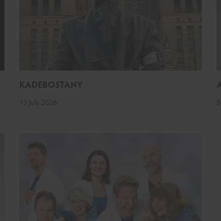
KADEBOSTANY
15 July 2026
8