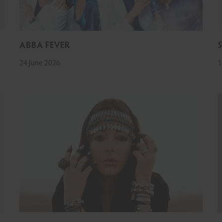
ABBA FEVER
24 June 2026
1