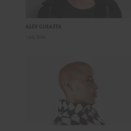
ALEX GUEASTA
1 July 2026