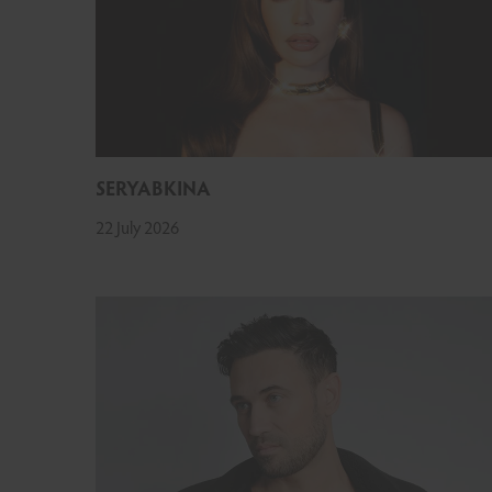
SERYABKINA
22 July 2026