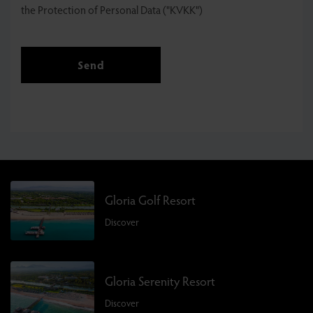
the Protection of Personal Data ("KVKK")
Send
Gloria Golf Resort
Discover
Gloria Serenity Resort
Discover