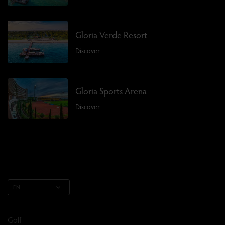
Gloria Verde Resort
Discover
Gloria Sports Arena
Discover
EN
Golf