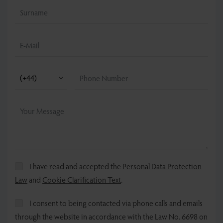
I have read and accepted the
Personal Data Protection
Law
and
Cookie Clarification Text
.
I consent to being contacted via phone calls and emails
through the website in accordance with the Law No. 6698 on