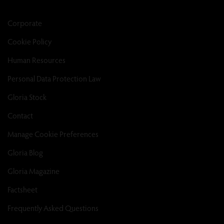
Corporate
Cookie Policy
Human Resources
Personal Data Protection Law
Gloria Stock
Contact
Manage Cookie Preferences
Gloria Blog
Gloria Magazine
Factsheet
Frequently Asked Questions