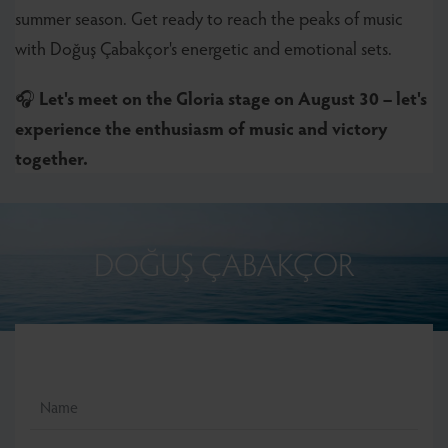
summer season. Get ready to reach the peaks of music
with Doğuş Çabakçor's energetic and emotional sets.
🎧
Let's meet on the Gloria stage on August 30 – let's
experience the enthusiasm of music and victory
together.
DOĞUŞ ÇABAKÇOR