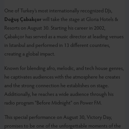
One of Turkey's most internationally recognized DJs,
Doğuş Çabakçor
will take the stage at Gloria Hotels &
Resorts on August 30. Starting his career in 2002,
Çabakçor has served as a music director at leading venues
in Istanbul and performed in 13 different countries,
creating a global impact.
Known for blending afro, melodic, and tech house genres,
he captivates audiences with the atmosphere he creates
and the strong connection he establishes on stage.
Additionally, he reaches a wide audience through his
radio program "Before Midnight" on Power FM.
This special performance on August 30, Victory Day,
promises to be one of the unforgettable moments of the