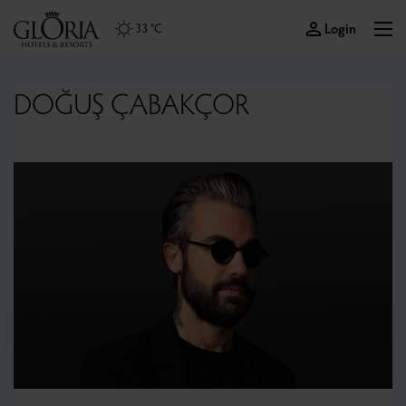
Login
33 °C
DOĞUŞ ÇABAKÇOR