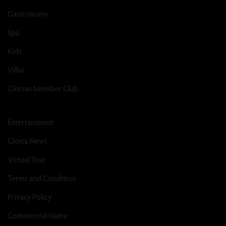
Gastronomy
Spa
Kids
Villas
Glorian Member Club
Entertainment
Gloria News
Virtual Tour
Terms and Condition
Privacy Policy
Commercial Name