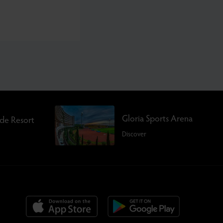
Gloria Sports Arena
rde Resort
Discover