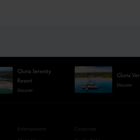
Gloria Serenity
Gloria Ve
Resort
Discover
Discover
Entertainment
Corporate