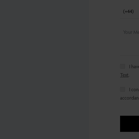
I ha
Text
.
I con
accordanc