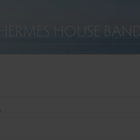
HERMES HOUSE BAN