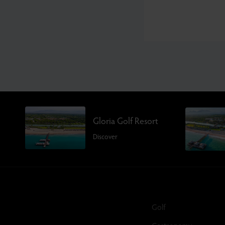
Gloria Golf Resort
Discover
Golf