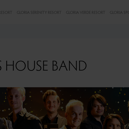
RESORT
GLORIA SERENITY RESORT
GLORIA VERDE RESORT
GLORIA SP
S HOUSE BAND