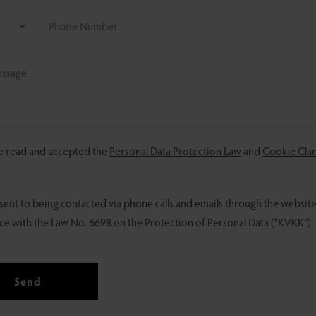
ve read and accepted the
Personal Data Protection Law
and
Cookie Clar
sent to being contacted via phone calls and emails through the website
e with the Law No. 6698 on the Protection of Personal Data ("KVKK")
Send