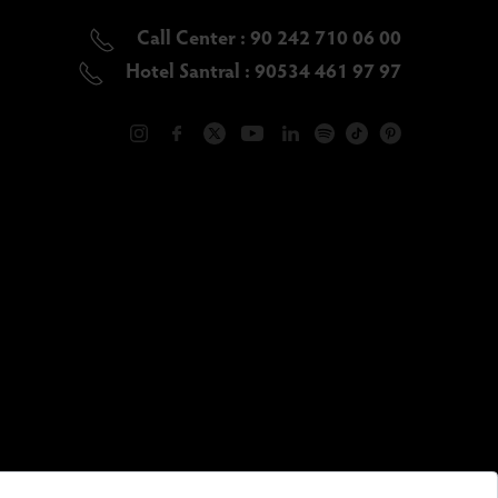
Call Center : 90 242 710 06 00
Hotel Santral : 90534 461 97 97