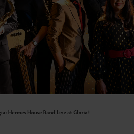
gia: Hermes House Band Live at Gloria!