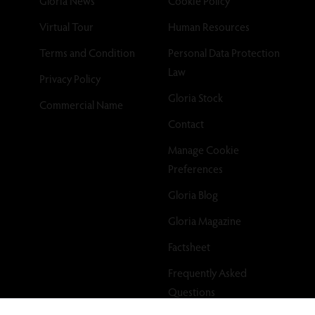
Gloria News
Cookie Policy
Virtual Tour
Human Resources
Terms and Condition
Personal Data Protection
Law
Privacy Policy
Gloria Stock
Commercial Name
Contact
Manage Cookie
Preferences
Gloria Blog
Gloria Magazine
Factsheet
Frequently Asked
Questions