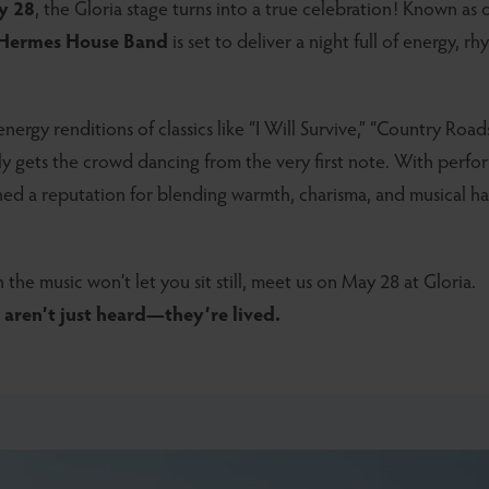
y 28
, the Gloria stage turns into a true celebration! Known as
Hermes House Band
is set to deliver a night full of energy, r
nergy renditions of classics like “I Will Survive,” “Country Roa
tly gets the crowd dancing from the very first note. With perfo
rned a reputation for blending warmth, charisma, and musical 
 the music won’t let you sit still, meet us on May 28 at Gloria.
aren’t just heard—they’re lived.