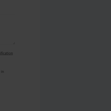
ification
 in