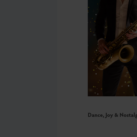
Dance, Joy & Nostal