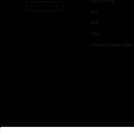
Gastronomy
EN
Spa
Kids
Villas
Glorian Member Club