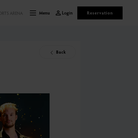
Login
Reservation
ORTS ARENA
Menu
Back