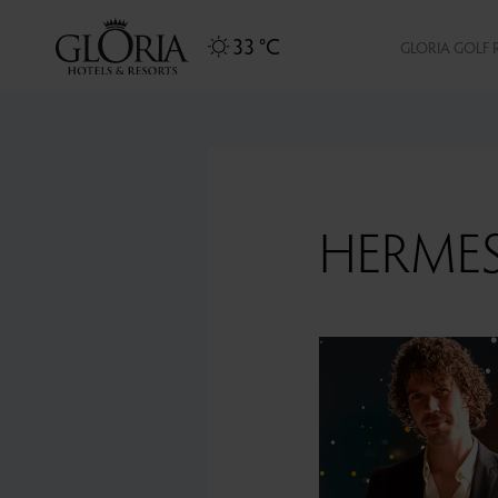
33 °C
GLORIA GOLF 
HERME