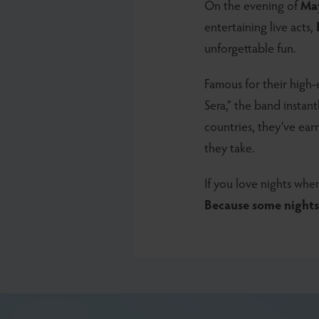
On the evening of
Ma
entertaining live acts,
unforgettable fun.
Famous for their high-e
Sera,” the band instan
countries, they’ve ea
they take.
If you love nights when
Because some nights 