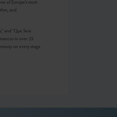
 one of Europe’s most
hythm, and
ds,” and “Que Sera
rmances in over 25
harmony on every stage