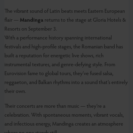
The vibrant sound of Latin beats meets Eastern European
flair —
Mandinga
returns to the stage at Gloria Hotels &
Resorts on September 3.
With a performance history spanning international
festivals and high-profile stages, the Romanian band has
built a reputation for energetic live shows, rich
instrumental textures, and genre-defying style. From
Eurovision fame to global tours, they’ve fused salsa,
reggaeton, and Balkan rhythms into a sound that’s entirely
their own.
Their concerts are more than music — they’re a
celebration. With spontaneous moments, vibrant vocals,
and infectious energy, Mandinga creates an atmosphere
where no one stands still.