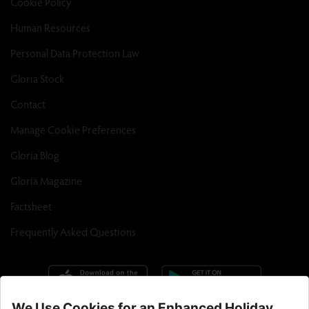
Cookie Policy
Human Resources
Personal Data Protection Law
Gloria Stock
Contact
Manage Cookie Preferences
Gloria Blog
Gloria Magazine
Factsheet
Frequently Asked Questions