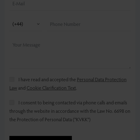
I have read and accepted the
Personal Data Protection
Law
and
Cookie Clarification Text
.
I consent to being contacted via phone calls and emails
through the website in accordance with the Law No. 6698 on
the Protection of Personal Data ("KVKK")