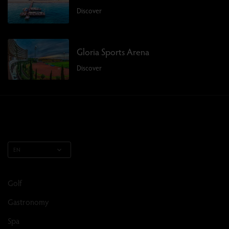
Discover
Gloria Sports Arena
Discover
EN
Golf
Gastronomy
Spa