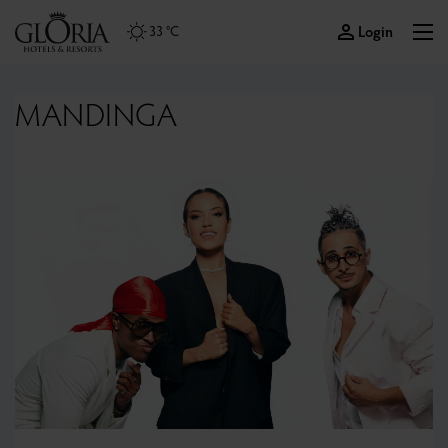
Login
33 °C
MANDINGA