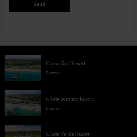
Send
Gloria Golf Resort
Discover
Gloria Serenity Resort
Discover
Gloria Verde Resort