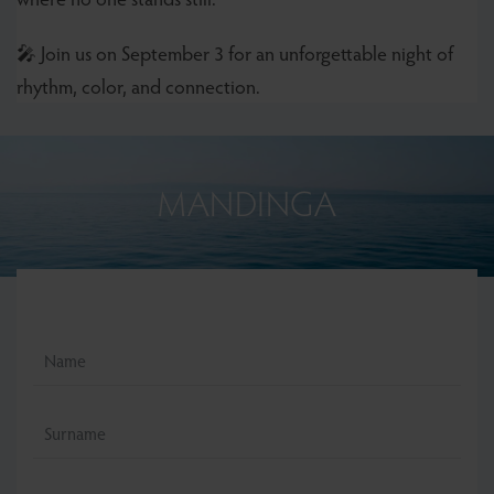
🎤 Join us on September 3 for an unforgettable night of
rhythm, color, and connection.
MANDINGA