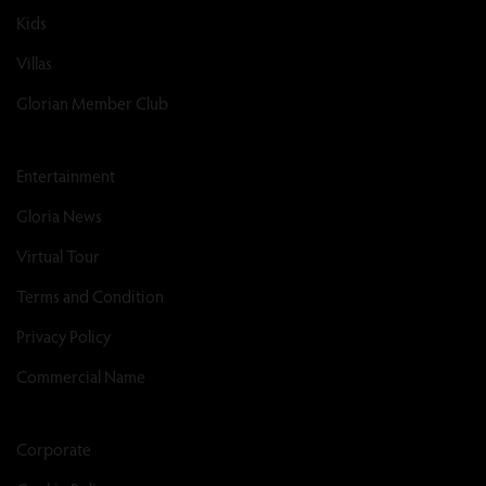
Kids
Villas
Glorian Member Club
Entertainment
Gloria News
Virtual Tour
Terms and Condition
Privacy Policy
Commercial Name
Corporate