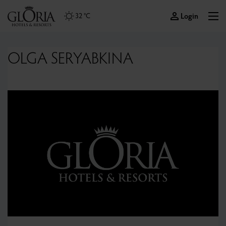
Login
32 °C
OLGA SERYABKINA