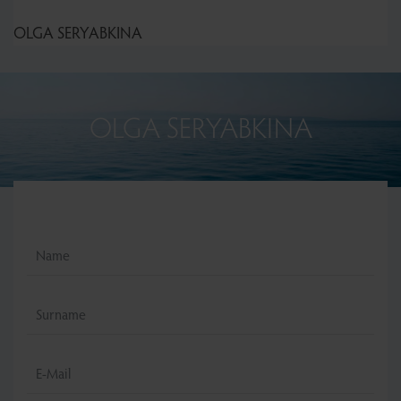
OLGA SERYABKINA
OLGA SERYABKINA