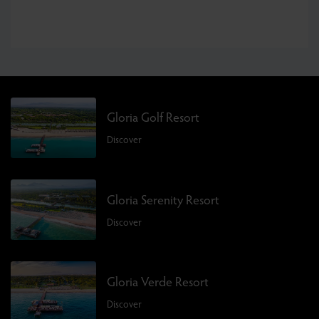
Gloria Golf Resort
Discover
Gloria Serenity Resort
Discover
Gloria Verde Resort
Discover