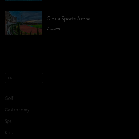
Gloria Sports Arena
Discover
EN
Golf
Gastronomy
Spa
Kids