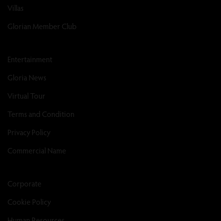
Villas
Glorian Member Club
Entertainment
Gloria News
Virtual Tour
Terms and Condition
Privacy Policy
Commercial Name
Corporate
Cookie Policy
Human Resources