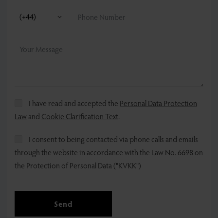
I have read and accepted the
Personal Data Protection
Law
and
Cookie Clarification Text
.
I consent to being contacted via phone calls and emails
through the website in accordance with the Law No. 6698 on
the Protection of Personal Data ("KVKK")
Send