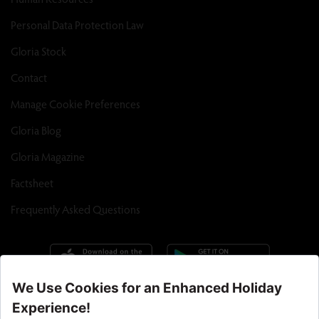
Personal Data Protection Law
Gloria Stock
Contact
Manage Cookie Preferences
Gloria Blog
Gloria Magazine
Factsheet
Frequently Asked Questions
Call Center : 90 242 710 06 00