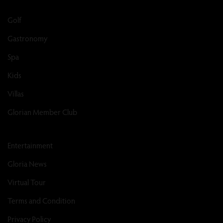
Golf
Gastronomy
Spa
Kids
Villas
Glorian Member Club
Entertainment
Gloria News
Virtual Tour
Terms and Condition
Privacy Policy