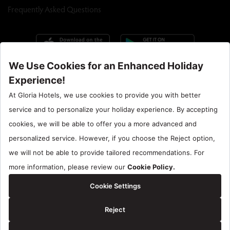
Frequently Asked Questions
Call Center : 90 242 710 06 00
Hotel Santral : 90534 461 97 97
Gloria Hotels & Resorts is a trademark of
ÖZALTIN
Copyright ©2024 Gloria Hotels & Resorts. All rights reserved.