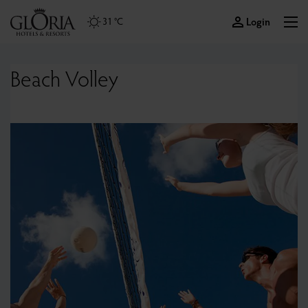
Login
31 °C
Beach Volley