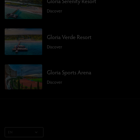
Gloria Serenity Resort
Discover
Gloria Verde Resort
Discover
Gloria Sports Arena
Discover
EN