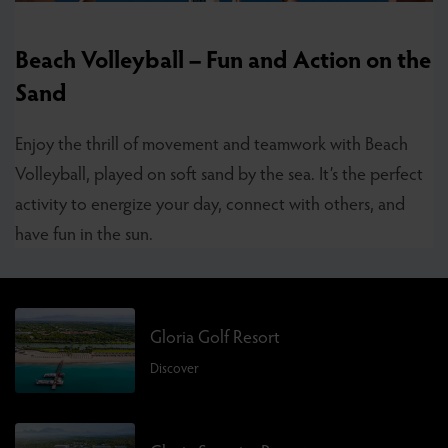
Beach Volleyball – Fun and Action on the
Sand
Enjoy the thrill of movement and teamwork with Beach
Volleyball, played on soft sand by the sea. It’s the perfect
activity to energize your day, connect with others, and
have fun in the sun.
Gloria Golf Resort
Discover