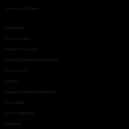
Commercial Name
Corporate
Cookie Policy
Human Resources
Personal Data Protection Law
Gloria Stock
Contact
Manage Cookie Preferences
Gloria Blog
Gloria Magazine
Factsheet