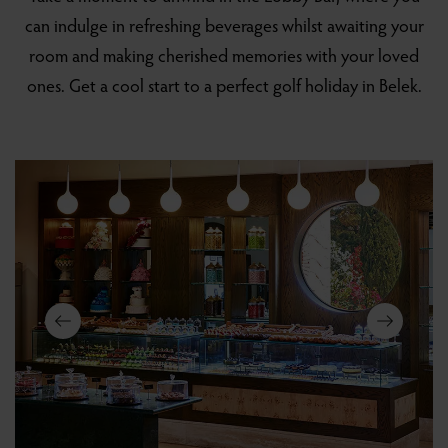
can indulge in refreshing beverages whilst awaiting your
room and making cherished memories with your loved
ones. Get a cool start to a perfect golf holiday in Belek.