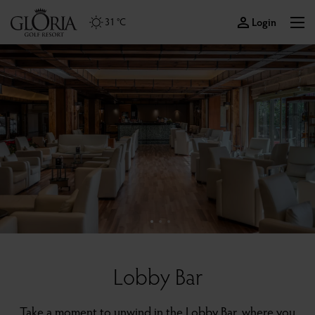
Login
31 °C
Lobby Bar
Take a moment to unwind in the Lobby Bar, where you