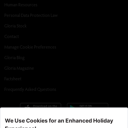
Human Resources
Personal Data Protection Law
Gloria Stock
Contact
Manage Cookie Preferences
Gloria Blog
Gloria Magazine
Factsheet
Frequently Asked Questions
Call Center : 90 242 710 06 00