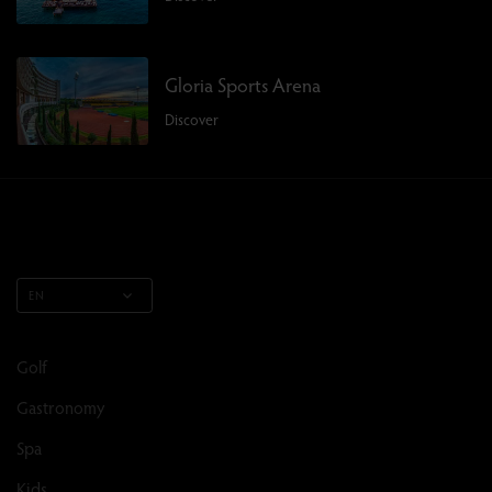
Gloria Sports Arena
Discover
EN
Golf
Gastronomy
Spa
Kids