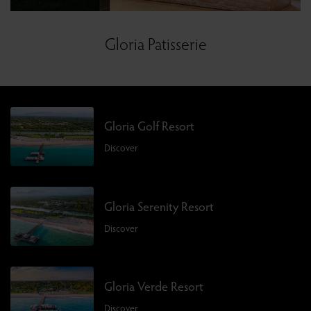
Gloria Patisserie
Gloria Golf Resort
Discover
Gloria Serenity Resort
Discover
Gloria Verde Resort
Discover