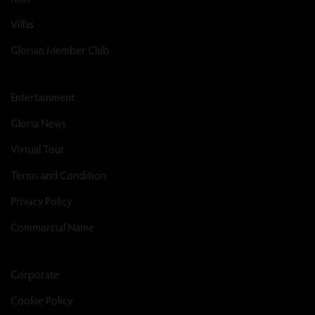
Villas
Glorian Member Club
Entertainment
Gloria News
Virtual Tour
Terms and Condition
Privacy Policy
Commercial Name
Corporate
Cookie Policy