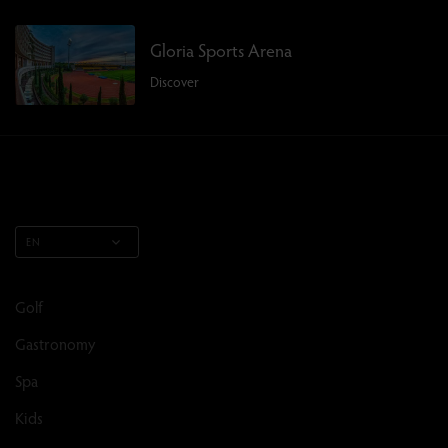
Gloria Sports Arena
Discover
EN
Golf
Gastronomy
Spa
Kids