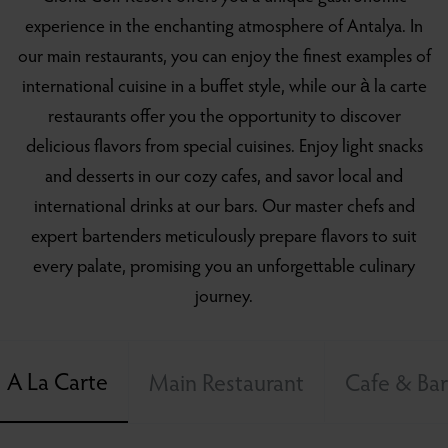
experience in the enchanting atmosphere of Antalya. In
our main restaurants, you can enjoy the finest examples of
international cuisine in a buffet style, while our à la carte
restaurants offer you the opportunity to discover
delicious flavors from special cuisines. Enjoy light snacks
and desserts in our cozy cafes, and savor local and
international drinks at our bars. Our master chefs and
expert bartenders meticulously prepare flavors to suit
every palate, promising you an unforgettable culinary
journey.
A La Carte
Main Restaurant
Cafe & Bar