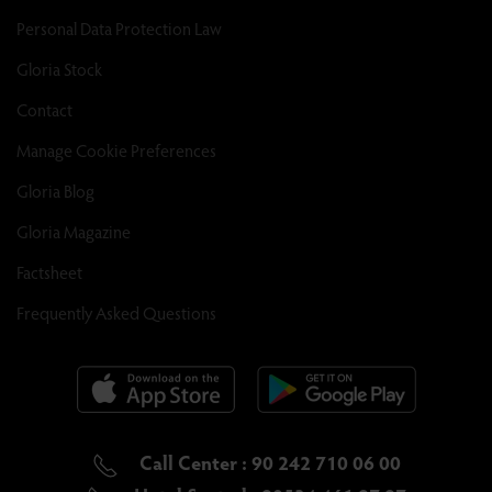
Personal Data Protection Law
Gloria Stock
Contact
Manage Cookie Preferences
Gloria Blog
Gloria Magazine
Factsheet
Frequently Asked Questions
Call Center : 90 242 710 06 00