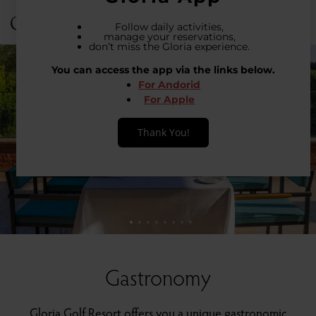
Login
31 °C
Gastronomy
Gloria Golf Resort offers you a unique gastronomic