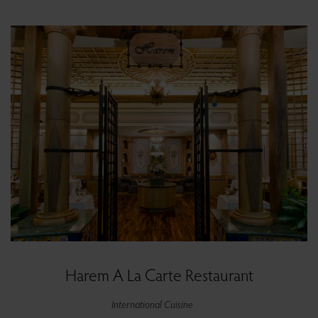
Harem A La Carte Restaurant
International Cuisine