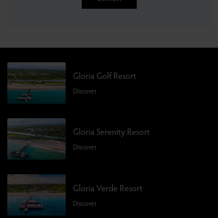
Gloria Golf Resort
Discover
Gloria Serenity Resort
Discover
Gloria Verde Resort
Discover