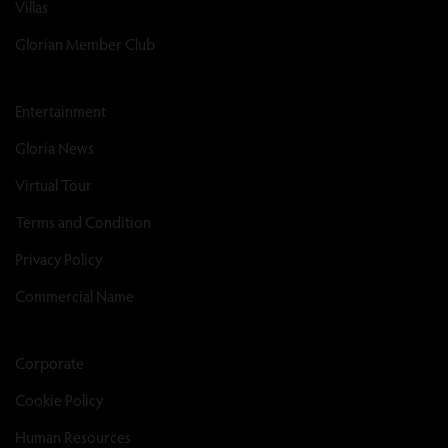
Villas
Glorian Member Club
Entertainment
Gloria News
Virtual Tour
Terms and Condition
Privacy Policy
Commercial Name
Corporate
Cookie Policy
Human Resources