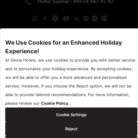
Hotel Santral : 90534 461 97 97
Gloria Hotels & Resorts is a trademark of
ÖZALTIN
Copyright ©2024 Gloria Hotels & Resorts. All rights reserved.