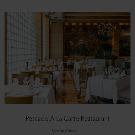
Pescado A La Carte Restaurant
Spanish Cuisine