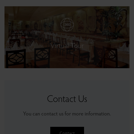
Gloria Pub
Galeon Restaurant & Bar
Oasis Bar
Sushi Bar
Virtual Tour
Cafe Gloria
Contact Us
You can contact us for more information.
Contact