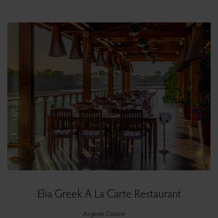
Elia Greek A La Carte Restaurant
Aegean Cuisine