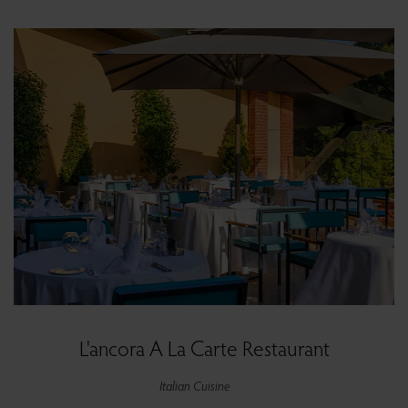
L'ancora A La Carte Restaurant
Italian Cuisine