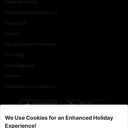
Human Resources
Personal Data Protection Law
Gloria Stock
Contact
Manage Cookie Preferences
Gloria Blog
Gloria Magazine
Factsheet
Frequently Asked Questions
Call Center : 90 242 710 06 00