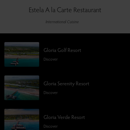
Estela A la Carte Restaurant
International Cuisine
Gloria Golf Resort
Discover
Gloria Serenity Resort
Discover
Gloria Verde Resort
Discover