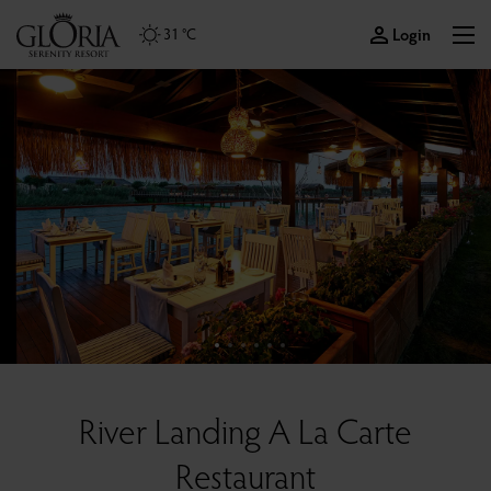
Login
31 °C
River Landing A La Carte
Restaurant