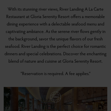
With its stunning river views, River Landing A La Carte
Restaurant at Gloria Serenity Resort offers a memorable
dining experience with a delectable seafood menu and
captivating ambiance. As the serene river flows gently in
the background, savor the unique flavors of our fresh
seafood. River Landing is the perfect choice for romantic
dinners and special celebrations. Discover the enchanting
blend of nature and cuisine at Gloria Serenity Resort.
''Reservation is required. A fee applies.''