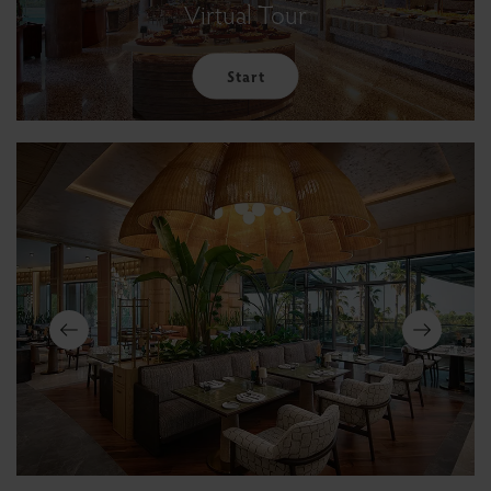
Virtual Tour
Start