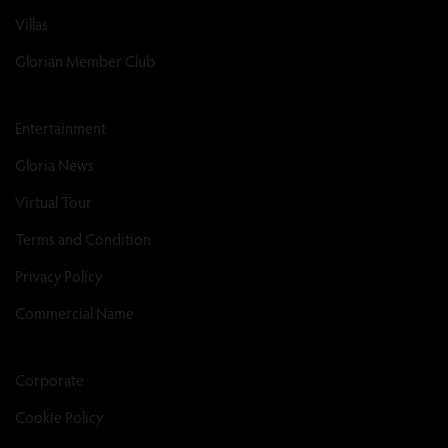
Villas
Glorian Member Club
Entertainment
Gloria News
Virtual Tour
Terms and Condition
Privacy Policy
Commercial Name
Corporate
Cookie Policy