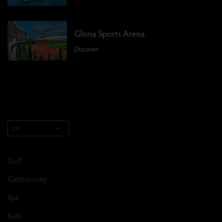
Gloria Sports Arena
Discover
EN
Golf
Gastronomy
Spa
Kids